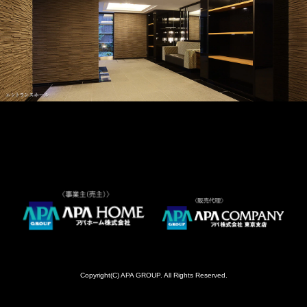
Copyright(C) APA GROUP. All Rights Reserved.